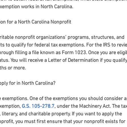
exemption works in North Carolina.
on for a North Carolina Nonprofit
itable nonprofit organizations’ programs, structures, and 
s to qualify for federal tax exemptions. For the IRS to revi
hrough filling a file known as Form 1023. Once you are eligib
atus. You will receive a Letter of Determination if you qualify
ths or more.
ply for in North Carolina?
te exemptions. One of the exemptions you should consider a
exemption,
G.S. 105-278.7
, under the Machinery Act. The tax
iterary, and charitable property. If you want to apply the 
profit, you must first ensure that your nonprofit exists for 