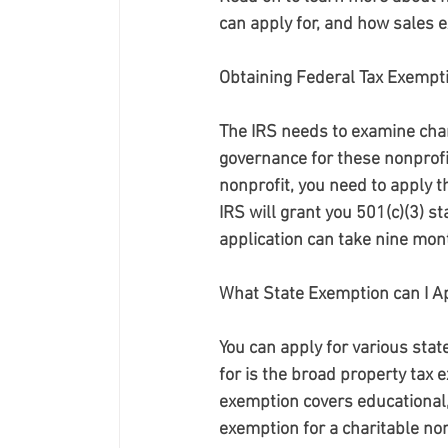
can apply for, and how sales 
Obtaining Federal Tax Exempti
The IRS needs to examine char
governance for these nonprofit
nonprofit, you need to apply t
IRS will grant you 501(c)(3) st
application can take nine mon
What State Exemption can I Ap
You can apply for various sta
for is the broad property tax 
exemption covers educational, l
exemption for a charitable non