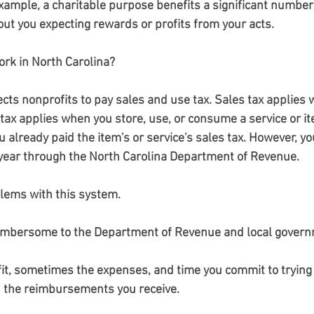
xample, a charitable purpose benefits a significant number 
ut you expecting rewards or profits from your acts.
rk in North Carolina?
ects nonprofits to pay sales and use tax. Sales tax applies
ax applies when you store, use, or consume a service or it
u already paid the item's or service's sales tax. However, yo
a year through the North Carolina Department of Revenue.
lems with this system.
cumbersome to the Department of Revenue and local gover
fit, sometimes the expenses, and time you commit to trying 
n the reimbursements you receive.