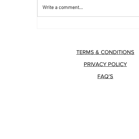
Write a comment...
8 Key Components of Forming
a Nonprofit
TERMS & CONDITIONS
PRIVACY POLICY
FAQ'S