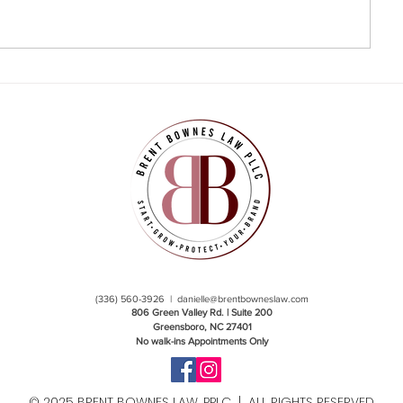
(336) 560-3926 |
danielle@brentbowneslaw.com
806 Green Valley Rd. | Suite 200
Greensboro, NC 27401
No walk-ins Appointments Only
© 2025 BRENT BOWNES LAW, PPLC | ALL RIGHTS RESERVED