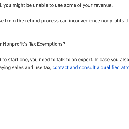
d, you might be unable to use some of your revenue.
se from the refund process can inconvenience nonprofits th
 Nonprofit’s Tax Exemptions?
d to start one, you need to talk to an expert. In case you als
aying sales and use tax,
contact and consult a qualified att