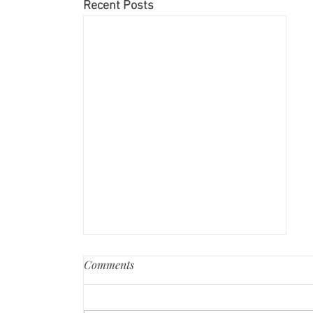
Recent Posts
Comments