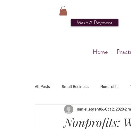
Make A Payment
Home
Pract
All Posts
Small Business
Nonprofits
daniellebrent86
Oct 2, 2020
2 m
Nonprofits: 