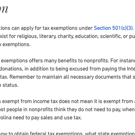
on
ations can apply for tax exemptions under
Section 501(c)(3)
. 
st for religious, literary, charity, education, scientific, or pu
x exemptions. 
 exemptions offers many benefits to nonprofits. For instanc
 donations, in addition to being excused from paying the Inte
 tax. Remember to maintain all necessary documents that 
 status.
s exempt from income tax does not mean it is exempt from a
ost people in nonprofits think they do not need to pay, when 
rolina need to pay sales and use tax.
ow to obtain federal tax exemptions, what state exemption