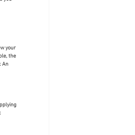
ew your 
le, the 
. An 
pplying 
 