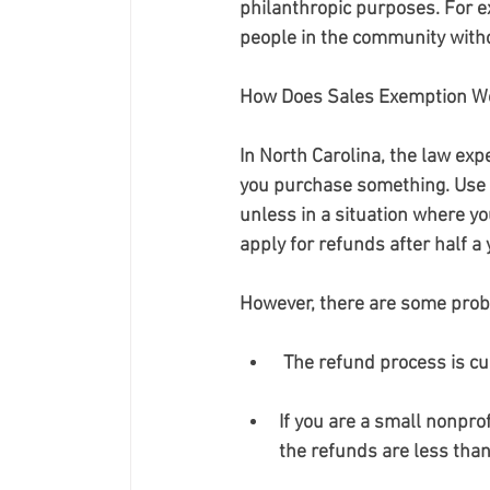
philanthropic purposes. For e
people in the community witho
How Does Sales Exemption Wo
In North Carolina, the law exp
you purchase something. Use t
unless in a situation where yo
apply for refunds after half 
However, there are some prob
 The refund process is 
If you are a small nonpro
the refunds are less tha