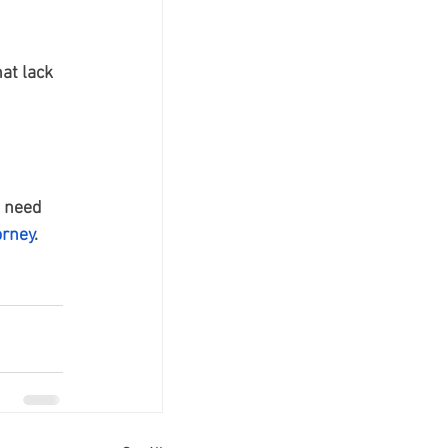
at lack 
o need 
orney
. 