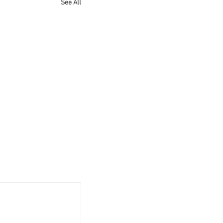
See All