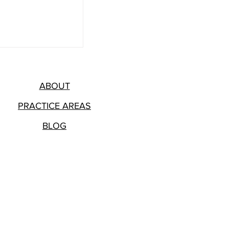
ABOUT
PRACTICE AREAS
BLOG