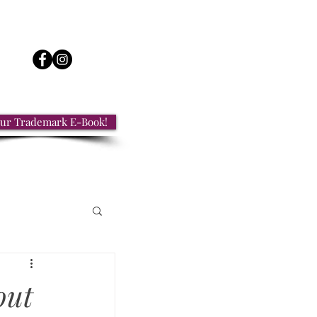
ur Trademark E-Book!
out