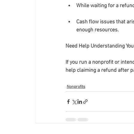
While waiting for a refun
Cash flow issues that ari
enough resources.
Need Help Understanding Your
If you run a nonprofit or inten
help claiming a refund after p
Nonprofits