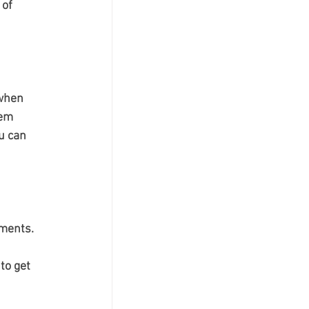
of 
 when 
em 
u can 
nments.
to get 