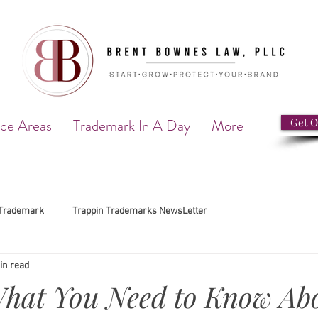
ice Areas
Trademark In A Day
More
Get O
Trademark
Trappin Trademarks NewsLetter
in read
What You Need to Know Ab