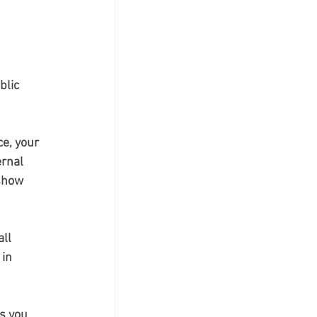
blic 
e, your 
rnal 
show 
ll 
in 
s you 