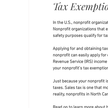
Tax Exempti
In the U.S., nonprofit organiz
Nonprofit organizations that exi
safety purposes qualify for ta
Applying for and obtaining tax
nonprofit can easily apply for
Revenue Service (IRS) income
your nonprofit’s tax exemption
Just because your nonprofit i
taxes. Sales tax is one that m
reality, nonprofits in North Ca
Read on to learn more about h