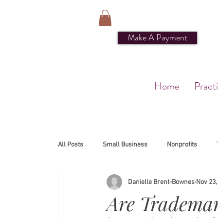
Make A Payment
Home
Pract
All Posts
Small Business
Nonprofits
Danielle Brent-Bownes
Nov 23,
Are Trademar