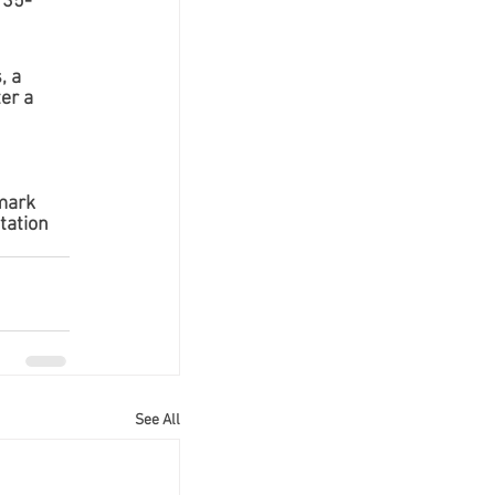
 35-
, a 
er a 
mark 
tation 
See All