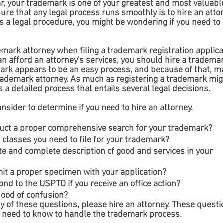
r, your trademark is one of your greatest and most valuabl
ure that any legal process runs smoothly is to hire an attor
s a legal procedure, you might be wondering if you need to h
emark attorney when filing a trademark registration applica
n afford an attorney's services, you should hire a trademar
mark appears to be an easy process, and because of that, m
trademark attorney. As much as registering a trademark mig
s a detailed process that entails several legal decisions. 
sider to determine if you need to hire an attorney.
uct a proper comprehensive search for your trademark?
classes you need to file for your trademark?
e and complete description of good and services in your 
t a proper specimen with your application?
nd to the USPTO if you receive an office action?
hood of confusion?
y of these questions, please hire an attorney. These questi
u need to know to handle the trademark process.