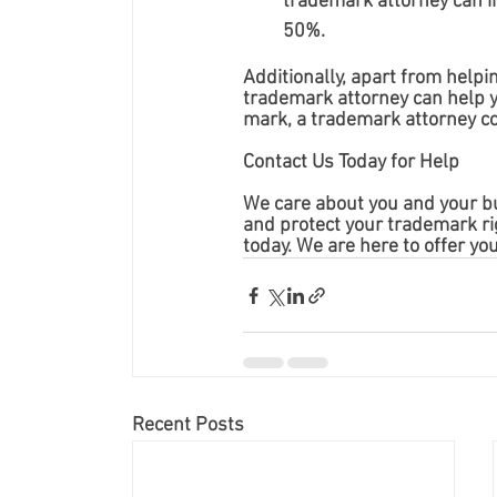
trademark attorney can i
50%.
Additionally, apart from helpi
trademark attorney can help yo
mark, a trademark attorney co
Contact Us Today for Help
We care about you and your bu
and protect your trademark rig
today. We are here to offer yo
Recent Posts