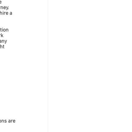
e 
ney. 
ire a 
tion 
k 
any 
ht 
ons are 