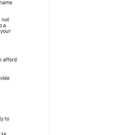
 name 
 not 
 a 
 your 
 afford 
vide 
y to 