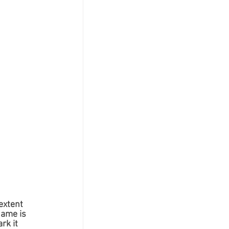
extent 
name is 
rk it 