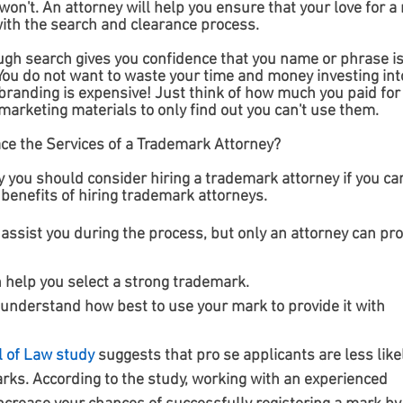
 won't. An attorney will help you ensure that your love for a
with the search and clearance process. 
ugh search gives you confidence that you name or phrase is
ou do not want to waste your time and money investing into
branding is expensive! Just think of how much you paid for
marketing materials to only find out you can't use them.
ace the Services of a Trademark Attorney?
 you should consider hiring a trademark attorney if you can
benefits of hiring trademark attorneys.
assist you during the process, but only an attorney can pro
 help you select a strong trademark.
 understand how best to use your mark to provide it with 
l of Law study
 suggests that pro se applicants are less likel
rks. According to the study, working with an experienced 