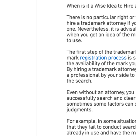
When is it a Wise Idea to Hir
There is no particular right or
hire a trademark attorney if y
one. Nevertheless, it is advisa
when you get an idea of the m
to use. 
The first step of the trademark
mark 
registration process
 is 
the availability of the mark yo
By hiring a trademark attorney
a professional by your side to 
the search. 
Even without an attorney, you 
successfully search and clear
sometimes some factors can c
judgments. 
For example, in some situation
that they fail to conduct sear
already in use and have the mi