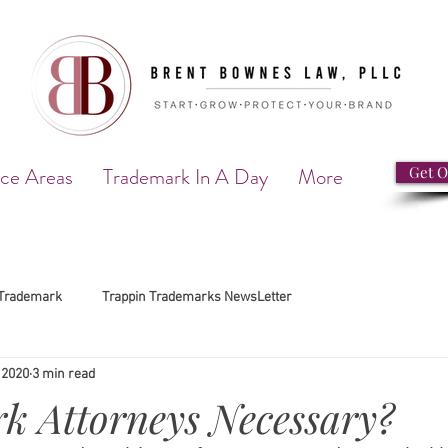
ice Areas
Trademark In A Day
More
Get O
Trademark
Trappin Trademarks NewsLetter
 2020
3 min read
k Attorneys Necessary?