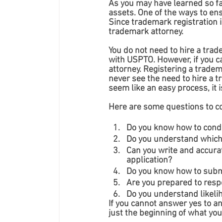
As you may have learned so fa
assets. One of the ways to ens
Since trademark registration i
trademark attorney. 
You do not need to hire a trad
with USPTO. However, if you ca
attorney. Registering a trade
never see the need to hire a 
seem like an easy process, it i
Here are some questions to con
Do you know how to cond
Do you understand which 
Can you write and accurat
application?
Do you know how to submi
Are you prepared to respo
Do you understand likeli
If you cannot answer yes to an
just the beginning of what yo