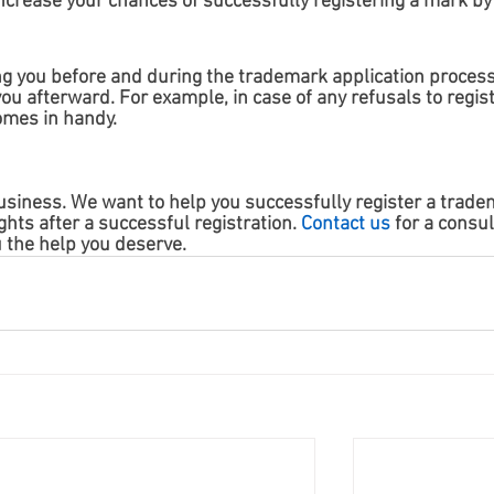
ncrease your chances of successfully registering a mark by
ng you before and during the trademark application process
u afterward. For example, in case of any refusals to regist
mes in handy. 
siness. We want to help you successfully register a trade
hts after a successful registration. 
Contact us
 for a consul
u the help you deserve.