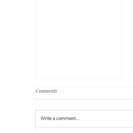
Comments
Write a comment...