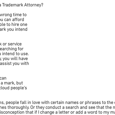
e a Trademark Attorney?
 wrong time to 
ou can afford 
ble to hire one 
ark you intend 
 or service 
searching for 
u intend to use. 
, you will have 
assist you with 
can 
 a mark, but 
loud people's 
s, people fall in love with certain names or phrases to the 
ches thoroughly. Or they conduct a search and see that the 
sconception that if I change a letter or add a word to my ma