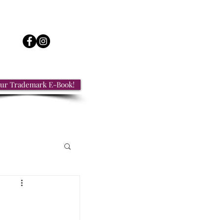
ur Trademark E-Book!