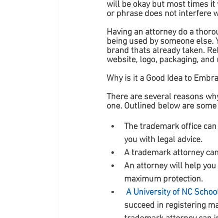
will be okay but most times it
or phrase does not interfere 
Having an attorney do a thoro
being used by someone else. Y
brand thats already taken. Re
website, logo, packaging, and 
Why is it a Good Idea to Embr
There are several reasons why
one. Outlined below are some 
The trademark office can 
you with legal advice.
A trademark attorney can
An attorney will help you
maximum protection.
A University of NC Schoo
succeed in registering ma